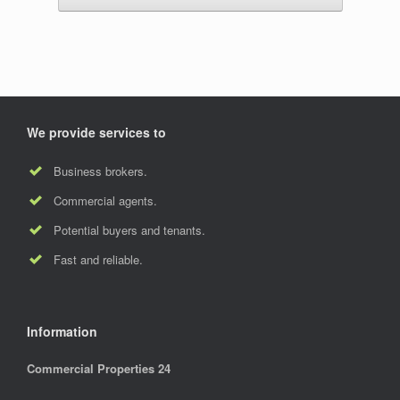
We provide services to
Business brokers.
Commercial agents.
Potential buyers and tenants.
Fast and reliable.
Information
Commercial Properties 24