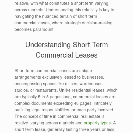
relative, with what constitutes a short term varying
across markets. Understanding this relativity is key to
navigating the nuanced terrain of short term
commercial leases, where strategic decision-making
becomes paramount
Understanding Short Term
Commercial Leases
Short term commercial leases are unique
arrangements exclusively leased to businesses,
encompassing spaces like offices, warehouses,
studios, or restaurants. Unlike residential leases, which
are typically 5 to 8 pages long, commercial leases are
complex documents exceeding 40 pages, intricately
outlining legal responsibilities for each party involved.
The concept of time in commercial real estate is
relative, varying across markets and
property types
. A
short term lease, generally lasting three years or less,