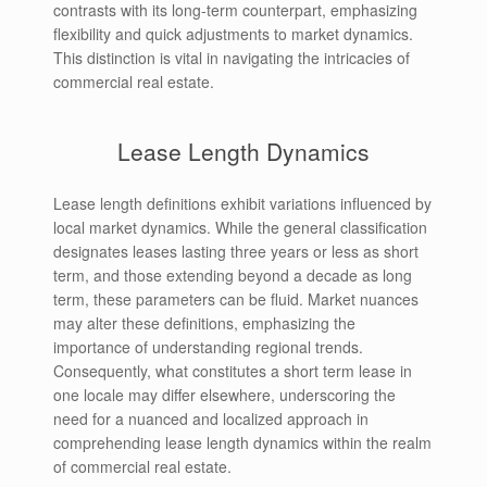
contrasts with its long-term counterpart, emphasizing
flexibility and quick adjustments to market dynamics.
This distinction is vital in navigating the intricacies of
commercial real estate.
Lease Length Dynamics
Lease length definitions exhibit variations influenced by
local market dynamics. While the general classification
designates leases lasting three years or less as short
term, and those extending beyond a decade as long
term, these parameters can be fluid. Market nuances
may alter these definitions, emphasizing the
importance of understanding regional trends.
Consequently, what constitutes a short term lease in
one locale may differ elsewhere, underscoring the
need for a nuanced and localized approach in
comprehending lease length dynamics within the realm
of commercial real estate.