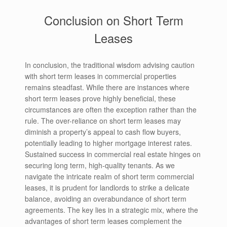
Conclusion on Short Term
Leases
In conclusion, the traditional wisdom advising caution
with short term leases in commercial properties
remains steadfast. While there are instances where
short term leases prove highly beneficial, these
circumstances are often the exception rather than the
rule. The over-reliance on short term leases may
diminish a property’s appeal to cash flow buyers,
potentially leading to higher mortgage interest rates.
Sustained success in commercial real estate hinges on
securing long term, high-quality tenants. As we
navigate the intricate realm of short term commercial
leases, it is prudent for landlords to strike a delicate
balance, avoiding an overabundance of short term
agreements. The key lies in a strategic mix, where the
advantages of short term leases complement the