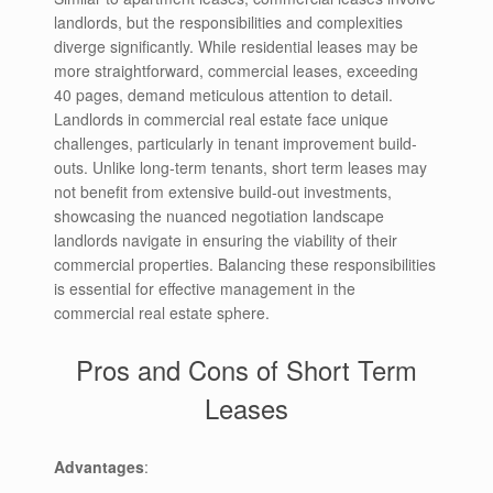
landlords, but the responsibilities and complexities
diverge significantly. While residential leases may be
more straightforward, commercial leases, exceeding
40 pages, demand meticulous attention to detail.
Landlords in commercial real estate face unique
challenges, particularly in tenant improvement build-
outs. Unlike long-term tenants, short term leases may
not benefit from extensive build-out investments,
showcasing the nuanced negotiation landscape
landlords navigate in ensuring the viability of their
commercial properties. Balancing these responsibilities
is essential for effective management in the
commercial real estate sphere.
Pros and Cons of Short Term
Leases
Advantages
: