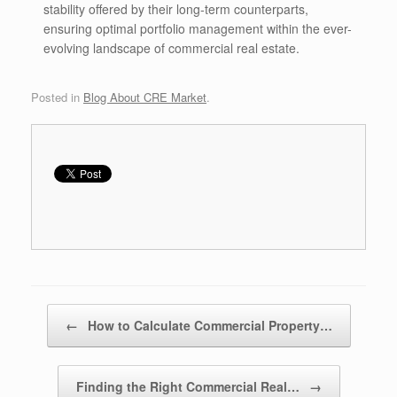
stability offered by their long-term counterparts,
ensuring optimal portfolio management within the ever-
evolving landscape of commercial real estate.
Posted in
Blog About CRE Market
.
Post navigation
←
How to Calculate Commercial Property…
Finding the Right Commercial Real…
→