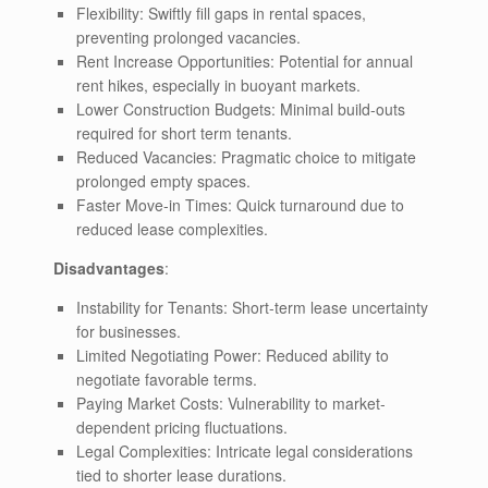
Flexibility: Swiftly fill gaps in rental spaces,
preventing prolonged vacancies.
Rent Increase Opportunities: Potential for annual
rent hikes, especially in buoyant markets.
Lower Construction Budgets: Minimal build-outs
required for short term tenants.
Reduced Vacancies: Pragmatic choice to mitigate
prolonged empty spaces.
Faster Move-in Times: Quick turnaround due to
reduced lease complexities.
Disadvantages
:
Instability for Tenants: Short-term lease uncertainty
for businesses.
Limited Negotiating Power: Reduced ability to
negotiate favorable terms.
Paying Market Costs: Vulnerability to market-
dependent pricing fluctuations.
Legal Complexities: Intricate legal considerations
tied to shorter lease durations.