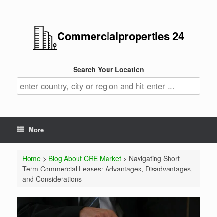
Commercialproperties 24
Search Your Location
More
Home
>
Blog About CRE Market
> Navigating Short
Term Commercial Leases: Advantages, Disadvantages,
and Considerations