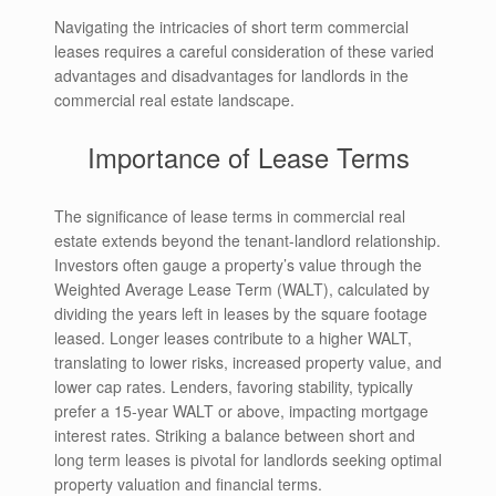
Navigating the intricacies of short term commercial
leases requires a careful consideration of these varied
advantages and disadvantages for landlords in the
commercial real estate landscape.
Importance of Lease Terms
The significance of lease terms in commercial real
estate extends beyond the tenant-landlord relationship.
Investors often gauge a property’s value through the
Weighted Average Lease Term (WALT), calculated by
dividing the years left in leases by the square footage
leased. Longer leases contribute to a higher WALT,
translating to lower risks, increased property value, and
lower cap rates. Lenders, favoring stability, typically
prefer a 15-year WALT or above, impacting mortgage
interest rates. Striking a balance between short and
long term leases is pivotal for landlords seeking optimal
property valuation and financial terms.