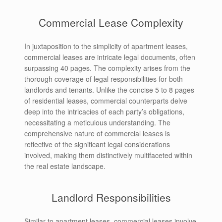
Commercial Lease Complexity
In juxtaposition to the simplicity of apartment leases,
commercial leases are intricate legal documents, often
surpassing 40 pages. The complexity arises from the
thorough coverage of legal responsibilities for both
landlords and tenants. Unlike the concise 5 to 8 pages
of residential leases, commercial counterparts delve
deep into the intricacies of each party’s obligations,
necessitating a meticulous understanding. The
comprehensive nature of commercial leases is
reflective of the significant legal considerations
involved, making them distinctively multifaceted within
the real estate landscape.
Landlord Responsibilities
Similar to apartment leases, commercial leases involve