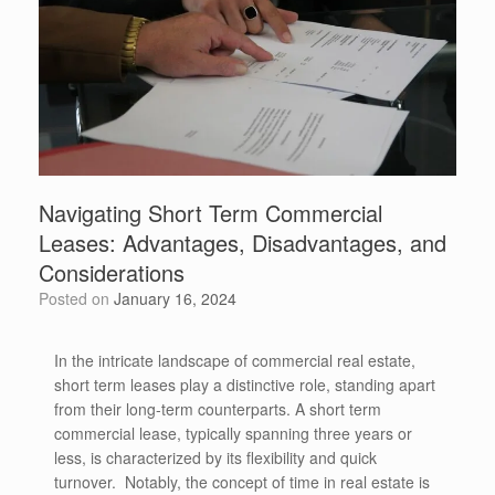
Navigating Short Term Commercial
Leases: Advantages, Disadvantages, and
Considerations
Posted on
January 16, 2024
In the intricate landscape of commercial real estate,
short term leases play a distinctive role, standing apart
from their long-term counterparts. A short term
commercial lease, typically spanning three years or
less, is characterized by its flexibility and quick
turnover. Notably, the concept of time in real estate is