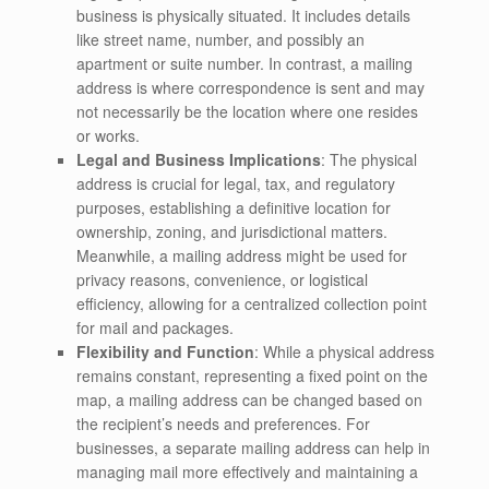
business is physically situated. It includes details
like street name, number, and possibly an
apartment or suite number. In contrast, a mailing
address is where correspondence is sent and may
not necessarily be the location where one resides
or works.
Legal and Business Implications
: The physical
address is crucial for legal, tax, and regulatory
purposes, establishing a definitive location for
ownership, zoning, and jurisdictional matters.
Meanwhile, a mailing address might be used for
privacy reasons, convenience, or logistical
efficiency, allowing for a centralized collection point
for mail and packages.
Flexibility and Function
: While a physical address
remains constant, representing a fixed point on the
map, a mailing address can be changed based on
the recipient’s needs and preferences. For
businesses, a separate mailing address can help in
managing mail more effectively and maintaining a