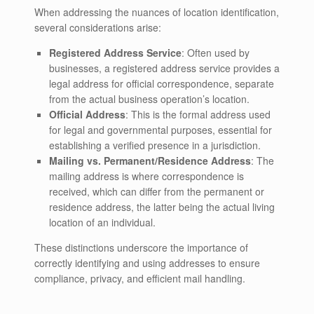
When addressing the nuances of location identification,
several considerations arise:
Registered Address Service
: Often used by
businesses, a registered address service provides a
legal address for official correspondence, separate
from the actual business operation’s location.
Official Address
: This is the formal address used
for legal and governmental purposes, essential for
establishing a verified presence in a jurisdiction.
Mailing vs. Permanent/Residence Address
: The
mailing address is where correspondence is
received, which can differ from the permanent or
residence address, the latter being the actual living
location of an individual.
These distinctions underscore the importance of
correctly identifying and using addresses to ensure
compliance, privacy, and efficient mail handling.