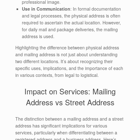
professional image.
Use in Communication
: In formal documentation
and legal processes, the physical address is often
required to ascertain the actual location. However,
for daily mail and package deliveries, the mailing
address is used.
Highlighting the difference between physical address
and mailing address is not just about understanding
two different locations. It’s about recognizing their
specific uses, implications, and the importance of each
in various contexts, from legal to logistical.
Impact on Services: Mailing
Address vs Street Address
The distinction between a mailing address and a street
address has significant implications for various
services, particularly when differentiating between a
registered address and a business address. Here’s