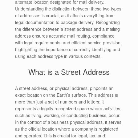
alternate location designated for mail delivery.
Understanding the distinction between these two types
of addresses is crucial, as it affects everything from
legal documentation to package delivery. Recognizing
the difference between a street address and a mailing
address ensures accurate mail routing, compliance
with legal requirements, and efficient service provision,
highlighting the importance of correctly identifying and
using each address type in various contexts.
What is a Street Address
A street address, or physical address, pinpoints an
exact location on the Earth’s surface. This address is
more than just a set of numbers and letters; it
represents a legally recognized space where activities,
such as living, working, or conducting business, occur.
In the context of a business physical address, it serves
as the official location where a company is registered
and operates. This is crucial for legal, tax, and