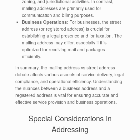
zoning, and jurisdictional activities. In contrast,
mailing addresses are primarily used for
communication and billing purposes.
Business Operations
: For businesses, the street
address (or registered address) is crucial for
establishing a legal presence and for taxation. The
mailing address may differ, especially if it is
optimized for receiving mail and packages
efficiently.
In summary, the mailing address vs street address
debate affects various aspects of service delivery, legal
compliance, and operational efficiency. Understanding
the nuances between a business address and a
registered address is vital for ensuring accurate and
effective service provision and business operations.
Special Considerations in
Addressing