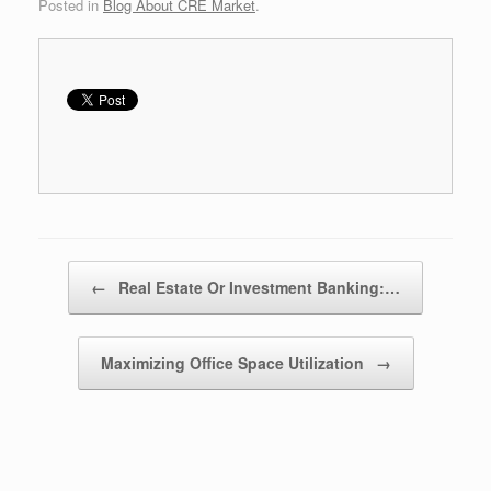
Posted in
Blog About CRE Market
.
Post navigation
←
Real Estate Or Investment Banking:…
Maximizing Office Space Utilization
→