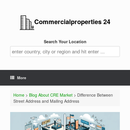
Commercialproperties 24
Search Your Location
More
Home
>
Blog About CRE Market
> Difference Between
Street Address and Mailing Address