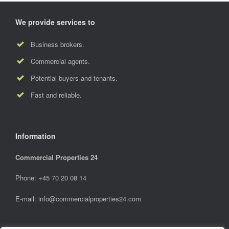
We provide services to
Business brokers.
Commercial agents.
Potential buyers and tenants.
Fast and reliable.
Information
Commercial Properties 24
Phone: +45 70 20 08 14
E-mail:
info@commercialproperties24.com