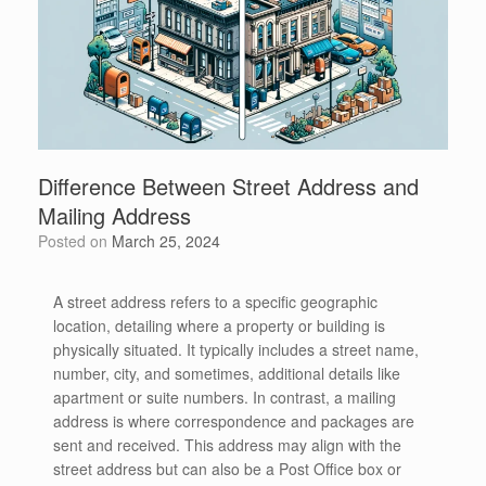
Difference Between Street Address and
Mailing Address
Posted on
March 25, 2024
A street address refers to a specific geographic
location, detailing where a property or building is
physically situated. It typically includes a street name,
number, city, and sometimes, additional details like
apartment or suite numbers. In contrast, a mailing
address is where correspondence and packages are
sent and received. This address may align with the
street address but can also be a Post Office box or