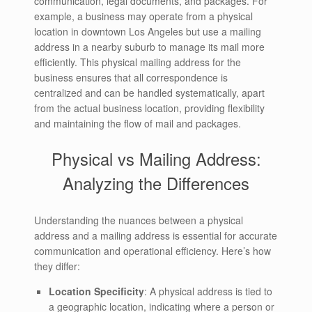
communication, legal documents, and packages. For
example, a business may operate from a physical
location in downtown Los Angeles but use a mailing
address in a nearby suburb to manage its mail more
efficiently. This physical mailing address for the
business ensures that all correspondence is
centralized and can be handled systematically, apart
from the actual business location, providing flexibility
and maintaining the flow of mail and packages.
Physical vs Mailing Address:
Analyzing the Differences
Understanding the nuances between a physical
address and a mailing address is essential for accurate
communication and operational efficiency. Here’s how
they differ:
Location Specificity
: A physical address is tied to
a geographic location, indicating where a person or