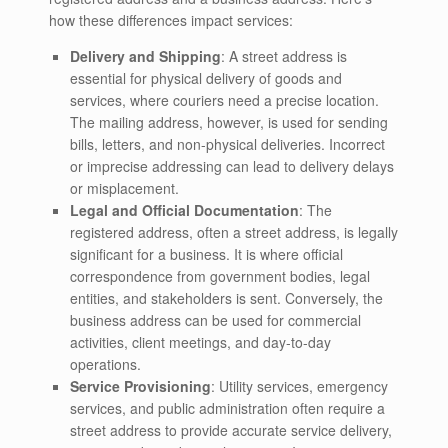
how these differences impact services:
Delivery and Shipping
: A street address is
essential for physical delivery of goods and
services, where couriers need a precise location.
The mailing address, however, is used for sending
bills, letters, and non-physical deliveries. Incorrect
or imprecise addressing can lead to delivery delays
or misplacement.
Legal and Official Documentation
: The
registered address, often a street address, is legally
significant for a business. It is where official
correspondence from government bodies, legal
entities, and stakeholders is sent. Conversely, the
business address can be used for commercial
activities, client meetings, and day-to-day
operations.
Service Provisioning
: Utility services, emergency
services, and public administration often require a
street address to provide accurate service delivery,