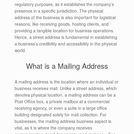
regulatory purposes, as it establishes the company’s
presence in a specific jurisdiction. The physical
address of the business is also important for logistical
reasons, like receiving goods, hosting clients, and
providing a tangible location for business operations.
Hence, a street address is fundamental in establishing
a business’s credibility and accessibility in the physical
world.
What is a Mailing Address
A mailing address is the location where an individual or
business receives mail. Unlike a street address, which
denotes physical location, a mailing address can be a
Post Office box, a private mailbox at a commercial
receiving agency, or even a suite in a large office
building designated solely for mail collection. For
businesses, the mailing address business aspect is
vital, as it is where the company receives