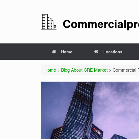
Commercialpro
Home
Locations
Home
>
Blog About CRE Market
> Commercial Pr