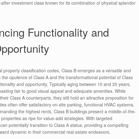
-after investment class known for its combination of physical splendor
ncing Functionality and
pportunity
 property classification codes, Class B emerges as a versatile and
 the opulence of Class A and the transformational potential of Class
ctionality and opportunity. Typically aging between 10 and 20 years,
boasting fair to good visual appeal and adequate amenities. While
heir Class A counterparts, they still hold an attractive proposition for
es often offer satisfactory on-site parking, functional HVAC systems,
nding the highest rents, Class B buildings present a middle-of-the-
 properties as ripe for value-add strategies. With targeted
n potentially transition to Class A status, providing a compelling
eward dynamic in their commercial real estate endeavors.