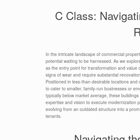
C Class: Navigati
R
In the intricate landscape of commercial propert
potential waiting to be harnessed. As we explore
as the entry point for transformation and value
signs of wear and require substantial renovation
Positioned in less-than-desirable locations and
to cater to smaller, family-run businesses or eme
typically below market average, these buildings
expertise and vision to execute modernization pr
evolving from an outdated structure into a prom
tenants.
Navigating t