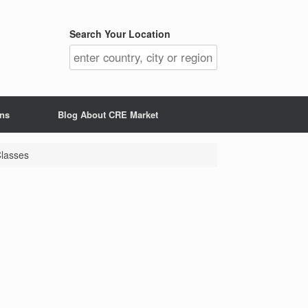
Search Your Location
ons
Blog About CRE Market
Classes