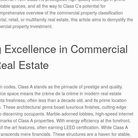
table spaces, and all the way to Class C’s potential for
comprehensive overview of the commercial property classification
al, retail, or multifamily real estate, this article aims to demystify the
ercial property investment.
g Excellence in Commercial
eal Estate
on codes, Class A stands as the pinnacle of prestige and quality.
office space means the crème de la crème in modern real estate
 its freshness, often less than a decade old, and its prime location
ts. These architectural gems boast luxurious finishes, cutting-edge
to discerning occupants. Marble-adorned lobbies, high-speed internet
marks of Class A properties. With energy efficiency at the forefront,
of-the-art features, often earning LEED certification. While Class A
transcends mere financials. These structures are a haven for stable,