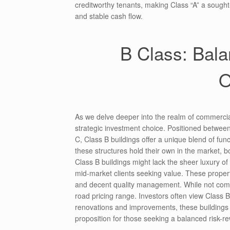
creditworthy tenants, making Class “A” a sought
and stable cash flow.
B Class: Bala
O
As we delve deeper into the realm of commercial
strategic investment choice. Positioned between
C, Class B buildings offer a unique blend of fun
these structures hold their own in the market, 
Class B buildings might lack the sheer luxury of t
mid-market clients seeking value. These properti
and decent quality management. While not comma
road pricing range. Investors often view Class B
renovations and improvements, these buildings ca
proposition for those seeking a balanced risk-r