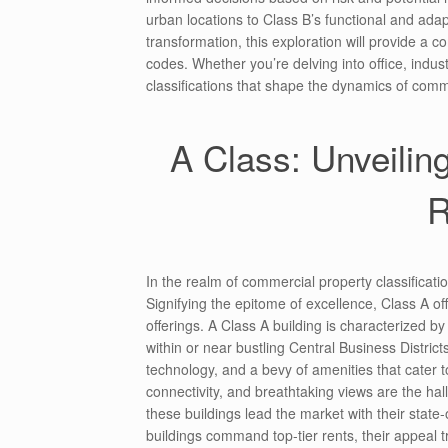
urban locations to Class B’s functional and adap
transformation, this exploration will provide a 
codes. Whether you’re delving into office, industri
classifications that shape the dynamics of comm
A Class: Unveilin
R
In the realm of commercial property classificati
Signifying the epitome of excellence, Class A 
offerings. A Class A building is characterized by
within or near bustling Central Business Distric
technology, and a bevy of amenities that cater 
connectivity, and breathtaking views are the hall
these buildings lead the market with their state-
buildings command top-tier rents, their appeal 