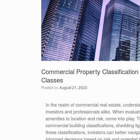
Commercial Property Classification
Classes
Posted on
August 21, 2023
In the realm of commercial real estate, understan
investors and professionals alike. When evaluat
amenities to location and risk, come into play. T
commercial building classifications, shedding li
these classifications, investors can better navi
informed decisions based on risk and potential r