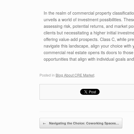
In the realm of commercial property classificat
unveils a world of investment possibilities. Thes
assessing risk, potential returns, and market pos
clients but necessitating a higher initial invest
offering value-add prospects. Class C, while pr
navigate this landscape, align your choice with 
commercial real estate opens its doors to those
opportunities that align with individual goals and
Posted in
Blog About CRE Market
.
Post navigation
←
Navigating the Choice: Coworking Spaces…