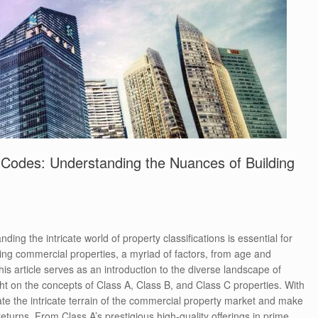
 Codes: Understanding the Nuances of Building
ding the intricate world of property classifications is essential for
ing commercial properties, a myriad of factors, from age and
his article serves as an introduction to the diverse landscape of
ght on the concepts of Class A, Class B, and Class C properties. With
gate the intricate terrain of the commercial property market and make
eturns. From Class A’s prestigious high-quality offerings in prime