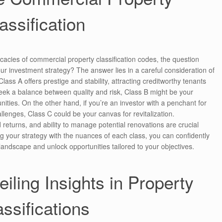
assification
cacies of commercial property classification codes, the question
ur investment strategy? The answer lies in a careful consideration of
lass A offers prestige and stability, attracting creditworthy tenants
u seek a balance between quality and risk, Class B might be your
nities. On the other hand, if you’re an investor with a penchant for
llenges, Class C could be your canvas for revitalization.
returns, and ability to manage potential renovations are crucial
ng your strategy with the nuances of each class, you can confidently
landscape and unlock opportunities tailored to your objectives.
iling Insights in Property
assifications