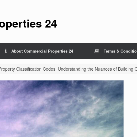
perties 24
About Commercial Properties 24
Terms & Conditi
operty Classification Codes: Understanding the Nuances of Building 