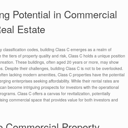
ng Potential in Commercial
eal Estate
y classification codes, building Class C emerges as a realm of
 the tiers of property quality and risk, Class C holds a unique position
 creation. These buildings, often aged 20 years or more, may show
s. Despite their challenges, building Class C is not to be overlooked.
 often lacking modern amenities, Class C properties have the potential
rging enterprises seeking affordability. While their rental rates are
 can become intriguing prospects for investors with the operational
ograms. Class C offers a canvas for revitalization, potentially
ising commercial space that provides value for both investors and
he Commercial Property