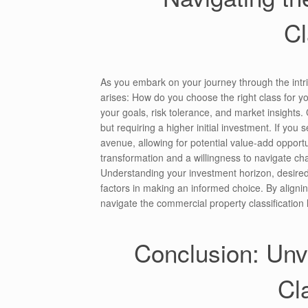
Cl
As you embark on your journey through the intri
arises: How do you choose the right class for yo
your goals, risk tolerance, and market insights. C
but requiring a higher initial investment. If yo
avenue, allowing for potential value-add opportu
transformation and a willingness to navigate cha
Understanding your investment horizon, desired 
factors in making an informed choice. By aligni
navigate the commercial property classification 
Conclusion: Unve
Cl