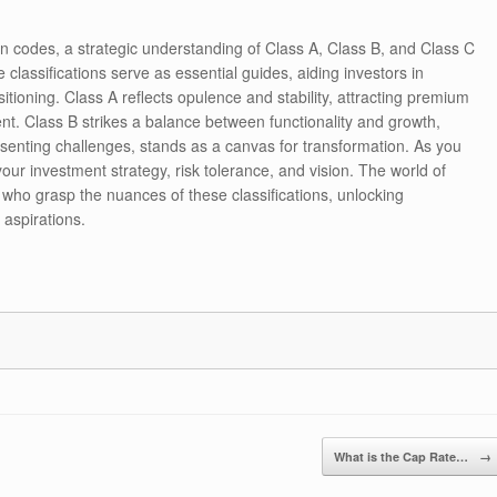
ion codes, a strategic understanding of Class A, Class B, and Class C
e classifications serve as essential guides, aiding investors in
itioning. Class A reflects opulence and stability, attracting premium
ment. Class B strikes a balance between functionality and growth,
esenting challenges, stands as a canvas for transformation. As you
your investment strategy, risk tolerance, and vision. The world of
 who grasp the nuances of these classifications, unlocking
 aspirations.
What is the Cap Rate…
→