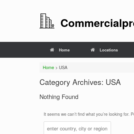
Commercialpro
Home
Locations
Home
>
USA
Category Archives:
USA
Nothing Found
It seems we can’t find what you’re looking for.