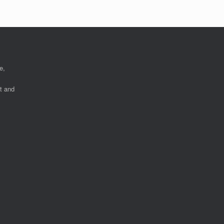
e,
nt and