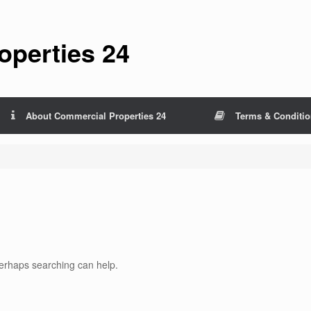
perties 24
About Commercial Properties 24
Terms & Conditi
 Perhaps searching can help.