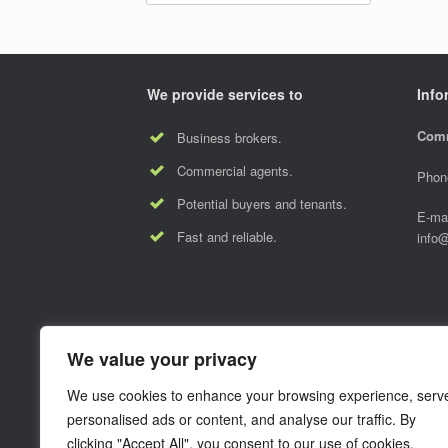
We provide services to
Info
Comm
Business brokers.
Commercial agents.
Phon
Potential buyers and tenants.
E-mai
Fast and reliable.
info
We value your privacy
We use cookies to enhance your browsing experience, serv
personalised ads or content, and analyse our traffic. By
clicking "Accept All", you consent to our use of cookies.