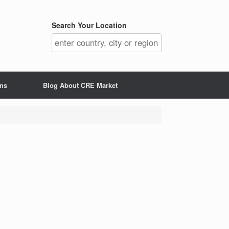
Search Your Location
ons
Blog About CRE Market