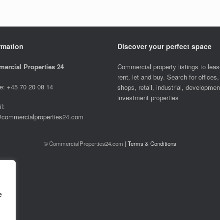
rmation
Discover your perfect space
ercial Properties 24
Commercial property listings to leas
rent, let and buy. Search for offices,
e: +45 70 20 08 14
shops, retail, industrial, developme
investment properties
l:
@commercialproperties24.com
© CommercialProperties24.com |
Terms & Conditions
e